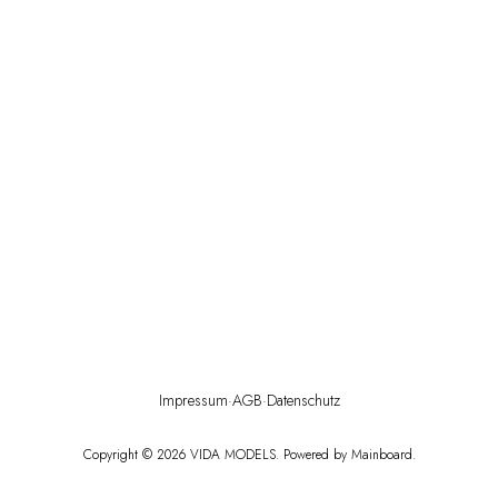
Impressum
·
AGB
·
Datenschutz
Copyright ©
2026
VIDA MODELS
. Powered by
Mainboard
.