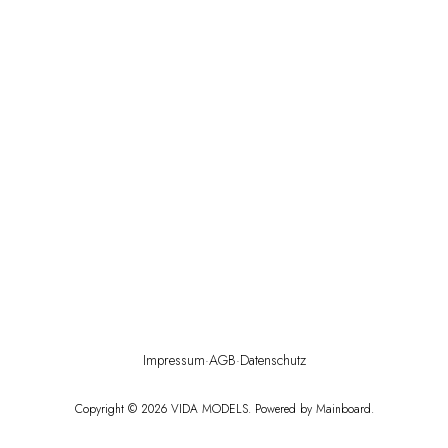
Impressum
·
AGB
·
Datenschutz
Copyright ©
2026
VIDA MODELS
. Powered by
Mainboard
.