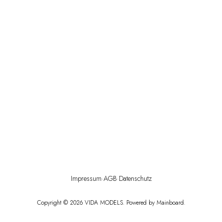
Impressum
·
AGB
·
Datenschutz
Copyright ©
2026
VIDA MODELS
. Powered by
Mainboard
.