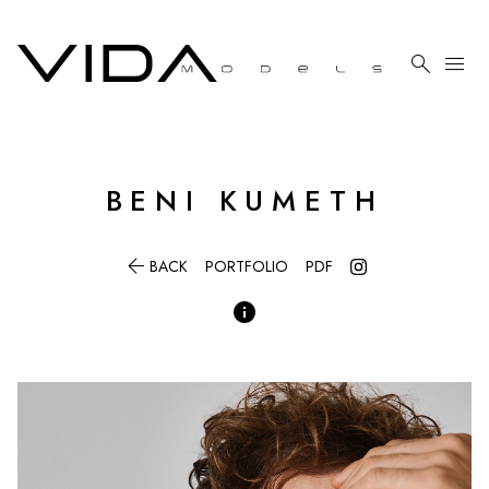

menu
BENI
KUMETH

BACK
PORTFOLIO
PDF