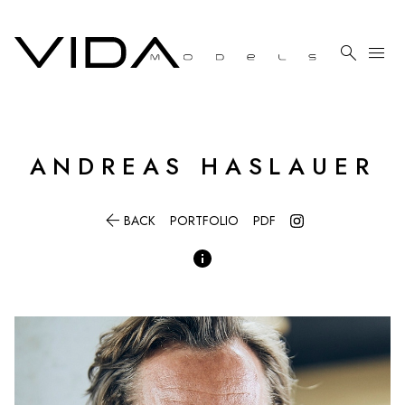

menu
ANDREAS
HASLAUER

BACK
PORTFOLIO
PDF