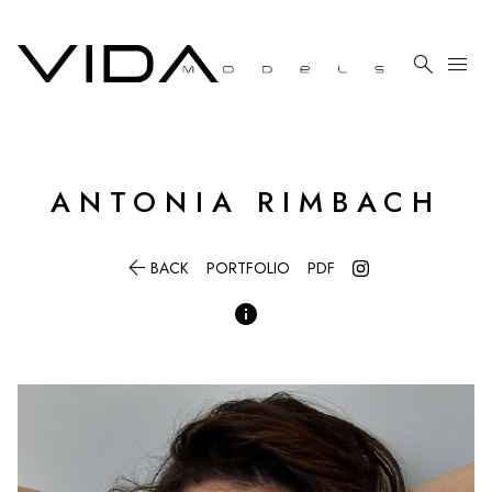

menu
ANTONIA
RIMBACH

BACK
PORTFOLIO
PDF