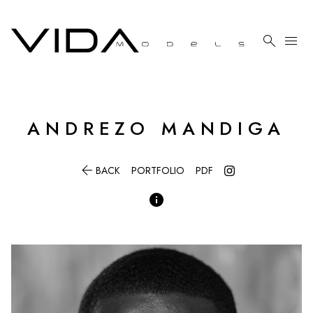

menu
ANDREZO
MANDIGA

BACK
PORTFOLIO
PDF