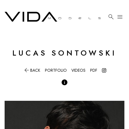

menu
LUCAS
SONTOWSKI

BACK
PORTFOLIO
VIDEOS
PDF