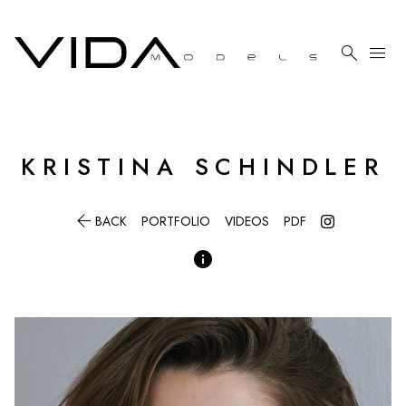

menu
KRISTINA
SCHINDLER

BACK
PORTFOLIO
VIDEOS
PDF