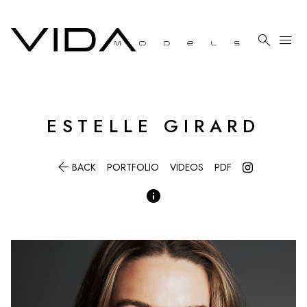

menu
ESTELLE
GIRARD

BACK
PORTFOLIO
VIDEOS
PDF