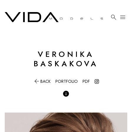

menu
VERONIKA
BASKAKOVA

BACK
PORTFOLIO
PDF