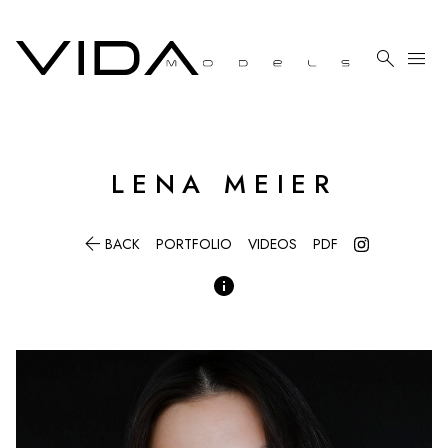

menu
LENA
MEIER

BACK
PORTFOLIO
VIDEOS
PDF