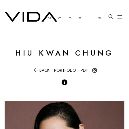

menu
HIU
KWAN CHUNG

BACK
PORTFOLIO
PDF