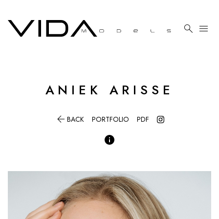

menu
ANIEK
ARISSE

BACK
PORTFOLIO
PDF