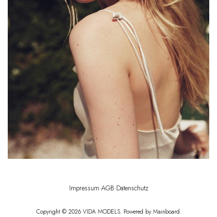
Impressum
·
AGB
·
Datenschutz
Copyright ©
2026
VIDA MODELS
. Powered by
Mainboard
.