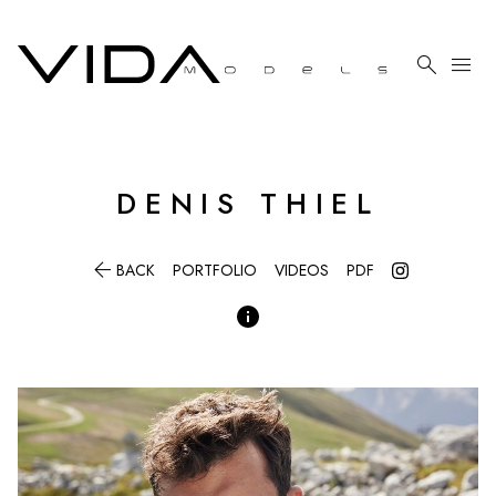

menu
DENIS
THIEL

BACK
PORTFOLIO
VIDEOS
PDF