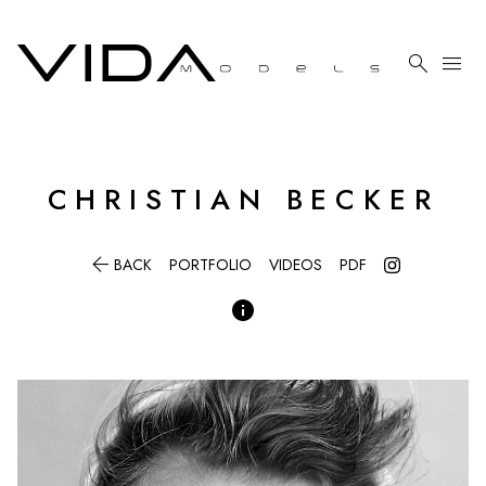

menu
CHRISTIAN
BECKER

BACK
PORTFOLIO
VIDEOS
PDF