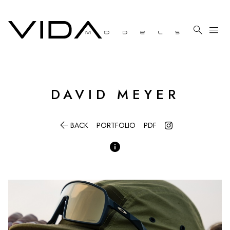

menu
DAVID
MEYER

BACK
PORTFOLIO
PDF