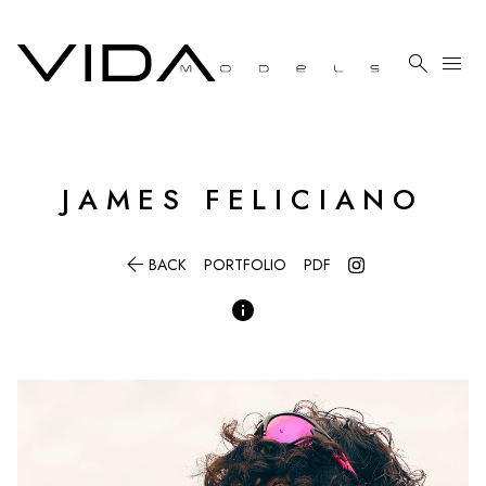

menu
JAMES
FELICIANO

BACK
PORTFOLIO
PDF