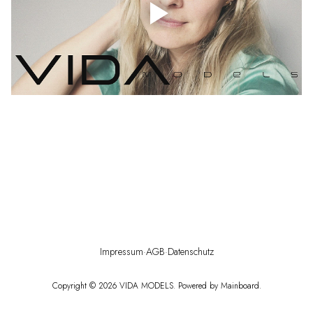
Impressum
·
AGB
·
Datenschutz
Copyright ©
2026
VIDA MODELS
. Powered by
Mainboard
.