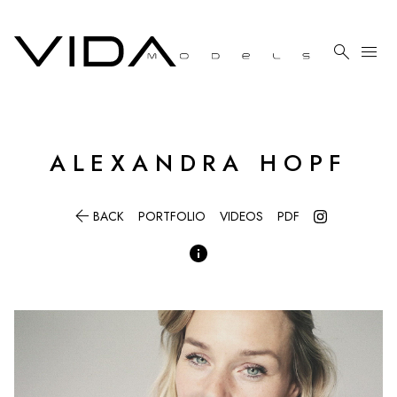

menu
ALEXANDRA
HOPF

BACK
PORTFOLIO
VIDEOS
PDF