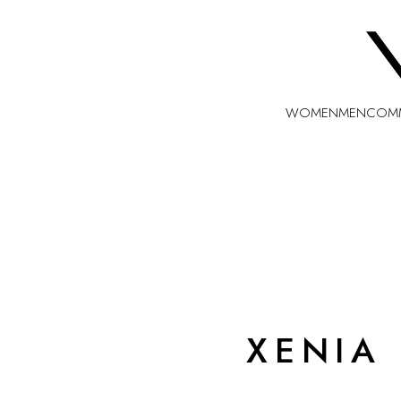
WOMEN
MEN
COMM
XENIA