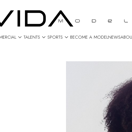



ERCIAL
TALENTS
SPORTS
BECOME A MODEL
NEWS
ABOU