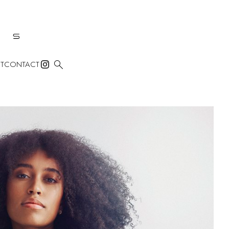

T
CONTACT