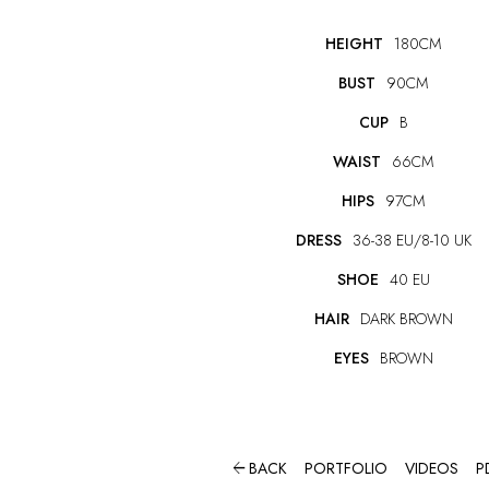
HEIGHT
180CM
BUST
90CM
CUP
B
WAIST
66CM
HIPS
97CM
DRESS
36-38 EU/8-10 UK
SHOE
40 EU
HAIR
DARK BROWN
EYES
BROWN

BACK
PORTFOLIO
VIDEOS
P