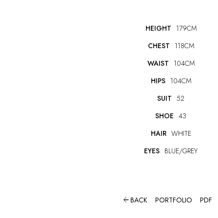
HEIGHT
179CM
CHEST
118CM
WAIST
104CM
HIPS
104CM
SUIT
52
SHOE
43
HAIR
WHITE
EYES
BLUE/GREY

BACK
PORTFOLIO
PDF