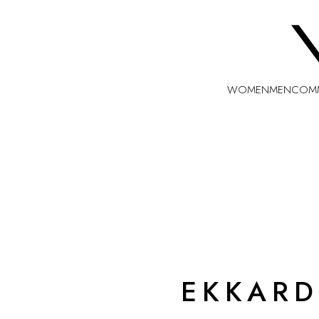
WOMEN
MEN
COMM
EKKARD