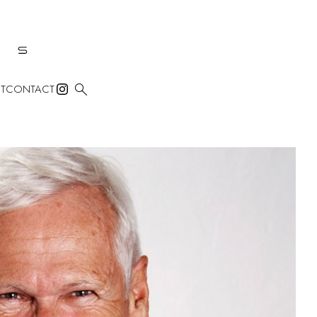

T
CONTACT