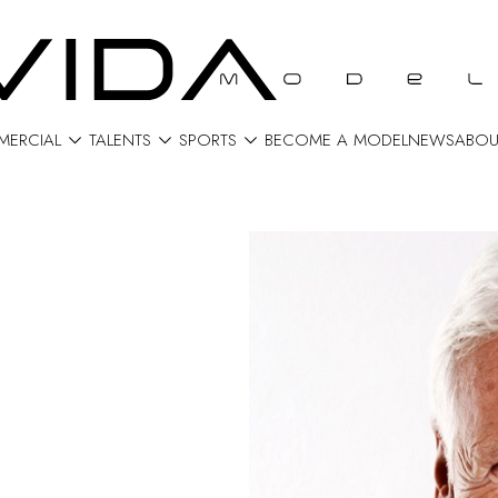



ERCIAL
TALENTS
SPORTS
BECOME A MODEL
NEWS
ABOU