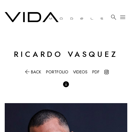

menu
RICARDO
VASQUEZ

BACK
PORTFOLIO
VIDEOS
PDF