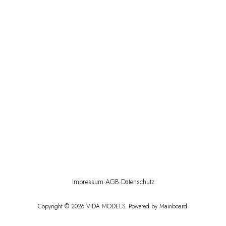
Impressum
·
AGB
·
Datenschutz
Copyright ©
2026
VIDA MODELS
. Powered by
Mainboard
.