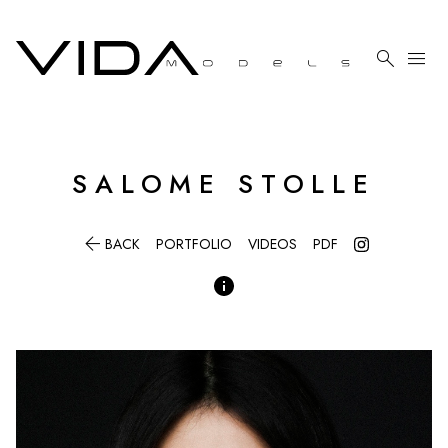

menu
SALOME
STOLLE

BACK
PORTFOLIO
VIDEOS
PDF