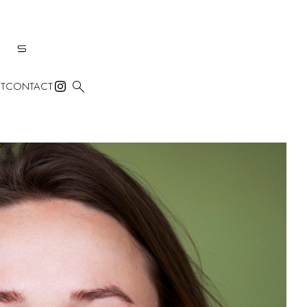

T
CONTACT