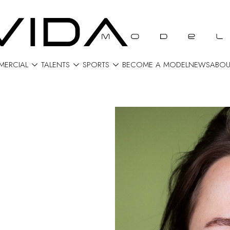



ERCIAL
TALENTS
SPORTS
BECOME A MODEL
NEWS
ABOU