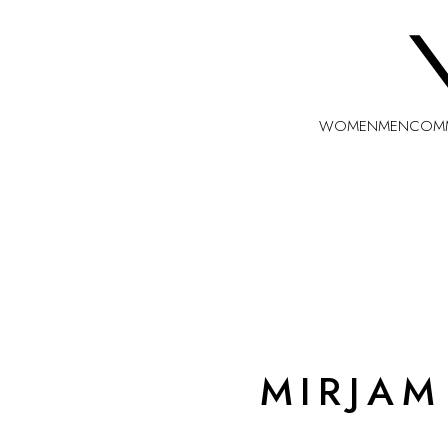
WOMEN
MEN
COMM
MIRJAM