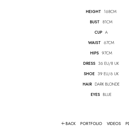
HEIGHT
168CM
BUST
81CM
CUP
A
WAIST
67CM
HIPS
97CM
DRESS
36 EU/8 UK
SHOE
39 EU/6 UK
HAIR
DARK BLONDE
EYES
BLUE

BACK
PORTFOLIO
VIDEOS
P