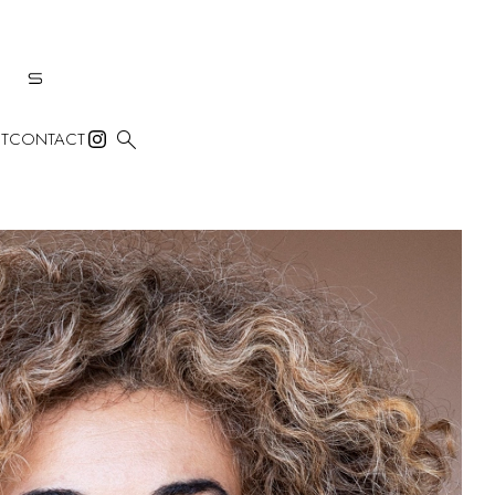

T
CONTACT