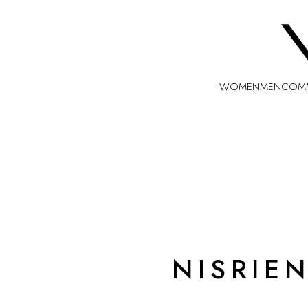
WOMEN
MEN
COMM
NISRIE