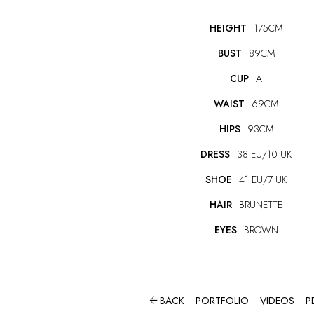
HEIGHT
175CM
BUST
89CM
CUP
A
WAIST
69CM
HIPS
93CM
DRESS
38 EU/10 UK
SHOE
41 EU/7 UK
HAIR
BRUNETTE
EYES
BROWN

BACK
PORTFOLIO
VIDEOS
P