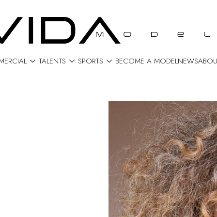



ERCIAL
TALENTS
SPORTS
BECOME A MODEL
NEWS
ABOU
N