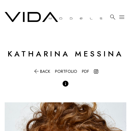

menu
KATHARINA
MESSINA

BACK
PORTFOLIO
PDF