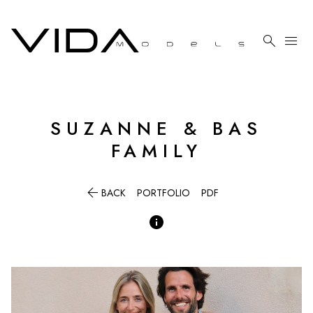

menu
SUZANNE & BAS
FAMILY

BACK
PORTFOLIO
PDF