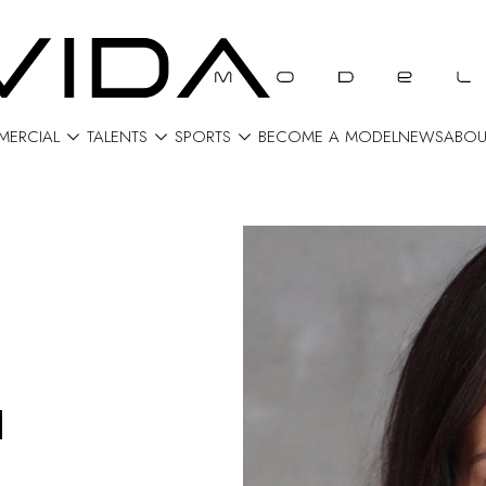



ERCIAL
TALENTS
SPORTS
BECOME A MODEL
NEWS
ABOU
H