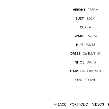
HEIGHT
176CM
BUST
85CM
CUP
A
WAIST
64CM
HIPS
93CM
DRESS
36 EU/8 UK
SHOE
39,40
HAIR
DARK BROWN
EYES
BROWN

BACK
PORTFOLIO
VIDEOS