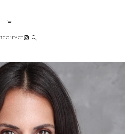

T
CONTACT