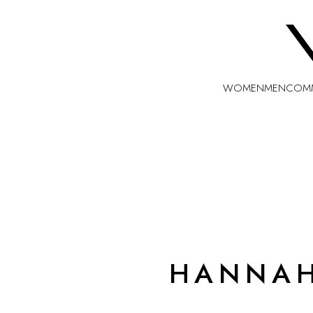
WOMEN
MEN
COMM
HANNA