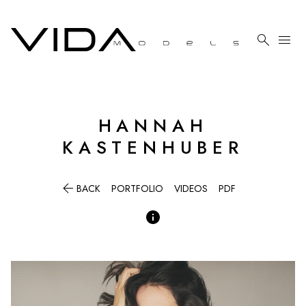

menu
HANNAH
KASTENHUBER

BACK
PORTFOLIO
VIDEOS
PDF