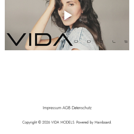
Impressum
·
AGB
·
Datenschutz
Copyright ©
2026
VIDA MODELS
. Powered by
Mainboard
.