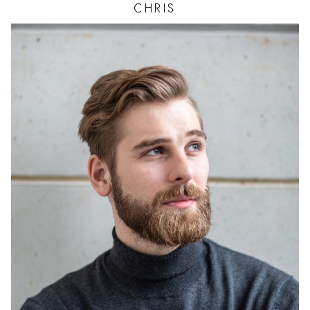
CHRIS
HEIGHT
185CM
CHEST
113CM
WAIST
80CM
HIPS
96CM
SUIT
50
SHOE
46
HAIR
BLONDE
EYES
BLUE