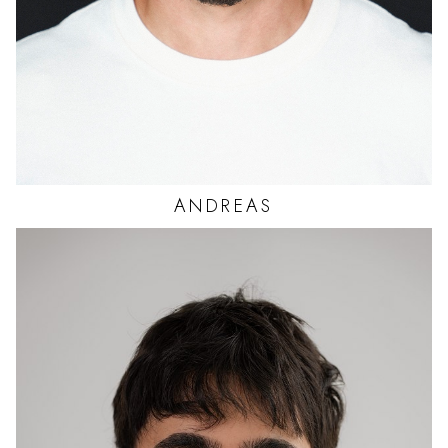
EYES
GREEN/BROWN
ANDREAS
HEIGHT
180CM
CHEST
97CM