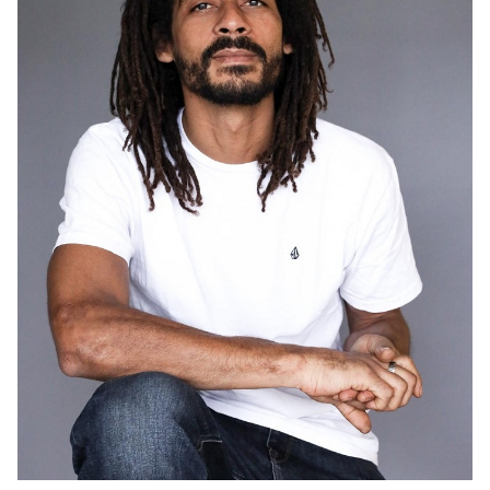
HEIGHT
178CM
CHEST
102CM
WAIST
78CM
HIPS
94CM
SHOE
43
HAIR
BLACK
EYES
BROWN