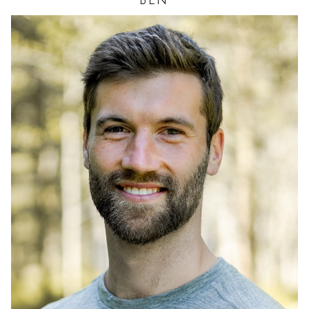
BEN
HEIGHT
189CM
CHEST
98CM
WAIST
88CM
HIPS
99CM
SUIT
52
SHOE
47
HAIR
DARK BLONDE
EYES
GREEN/BROWN