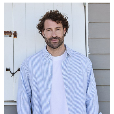
HEIGHT
188CM
CHEST
104CM
WAIST
85CM
HIPS
98CM
SUIT
50L
SHOE
43
HAIR
BROWN
EYES
BROWN