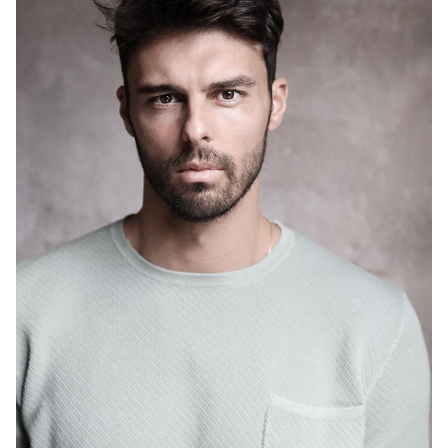
HEIGHT
188CM
CHEST
101CM
WAIST
80CM
HIPS
97CM
SUIT
50
SHOE
43/44
HAIR
BROWN
EYES
BROWN