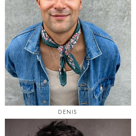
HEIGHT
184CM
CHEST
100CM
WAIST
79CM
HIPS
98CM
SHOE
43 EU/9 UK
HAIR
BROWN
EYES
BROWN
DENIS