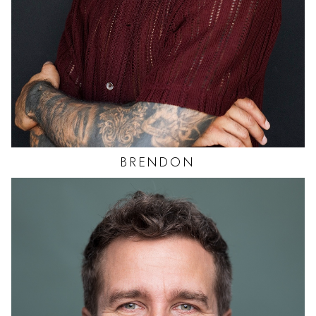
HAIR
BROWN
EYES
BROWN
BRENDON
HEIGHT
191CM
CHEST
105CM