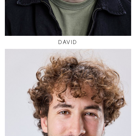
DAVID
HEIGHT
170CM
CHEST
85CM
WAIST
80CM
HIPS
82CM
SHOE
42 EU/8 UK