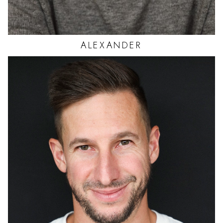
ALEXANDER
HEIGHT
180CM
CHEST
98CM
WAIST
76CM
HIPS
96CM
SUIT
48
SHOE
42
HAIR
BROWN