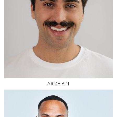
HIPS
98CM
SUIT
48
SHOE
44 EU/9.5 UK
HAIR
DARK BROWN
EYES
BROWN
ARZHAN