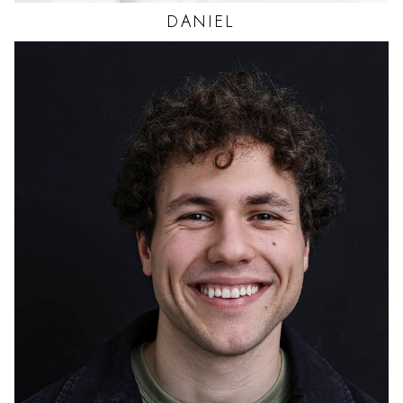
DANIEL
HEIGHT
178CM
CHEST
97CM
WAIST
78CM
HIPS
93CM
SUIT
48
SHOE
43 EU/9 UK
HAIR
DARK BLONDE
EYES
BROWN