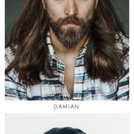
CHEST
105CM
WAIST
88CM
HIPS
101CM
SUIT
52
SHOE
44
HAIR
BROWN
EYES
GREEN
DAMIAN