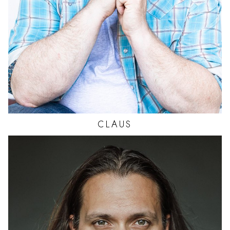
SHOE
43
CLAUS
HEIGHT
188CM