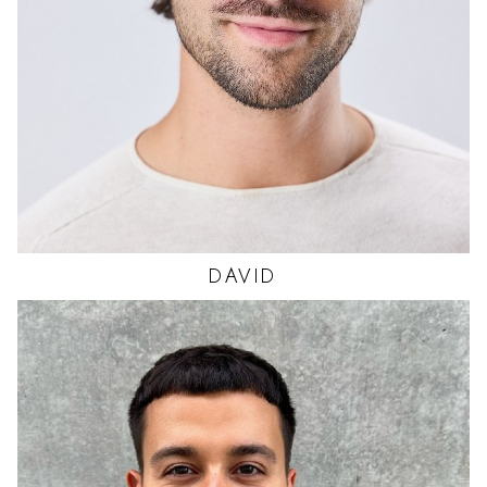
HAIR
BROWN
EYES
BROWN
DAVID