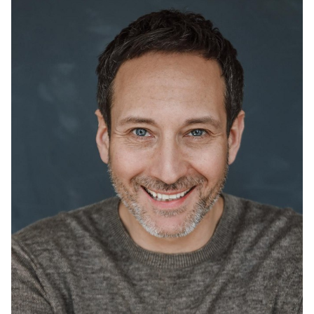
HEIGHT
189CM
CHEST
98CM
WAIST
81CM
HIPS
109CM
SUIT
50
SHOE
44-45
HAIR
BROWN
EYES
BLUE/GREEN