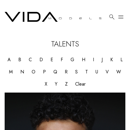

menu
TALENTS
A
B
C
D
E
F
G
H
I
J
K
L
M
N
O
P
Q
R
S
T
U
V
W
X
Y
Z
Clear