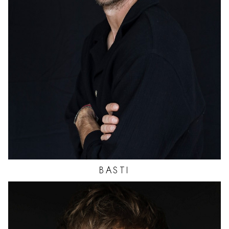
WAIST
76CM
HIPS
98CM
SUIT
48.5
SHOE
44
HAIR
DARK BLONDE
EYES
BLUE/GREEN
BASTI