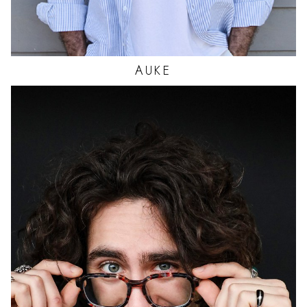
AUKE
HEIGHT
182CM
CHEST
96CM
WAIST
76CM
HIPS
91CM
SUIT
50
SHOE
43 EU/9 UK
HAIR
DARK BROWN