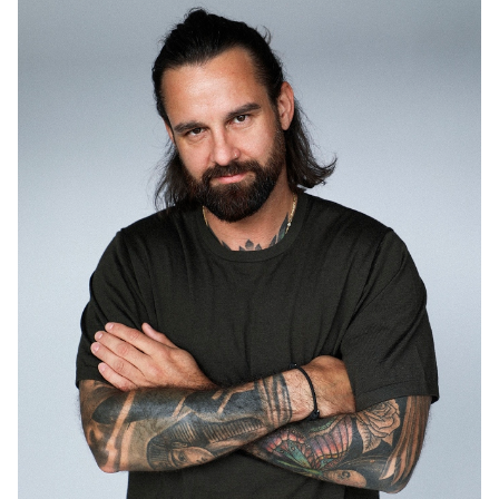
HEIGHT
180CM
CHEST
107CM
WAIST
86CM
HIPS
100CM
SUIT
50
SHOE
42 EU/8 UK
HAIR
BROWN
EYES
BROWN