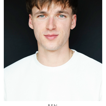
HEIGHT
186CM
CHEST
94CM
WAIST
73CM
HIPS
92CM
SUIT
48
SHOE
42
HAIR
LIGHT BROWN
EYES
GREEN/GREY