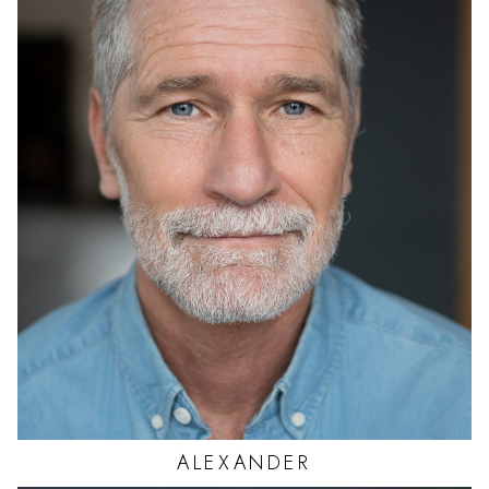
HEIGHT
184CM
CHEST
95CM
WAIST
80CM
HIPS
95CM
SUIT
48
SHOE
43
HAIR
SALT AND PEPPER
EYES
BLUE
ALEXANDER