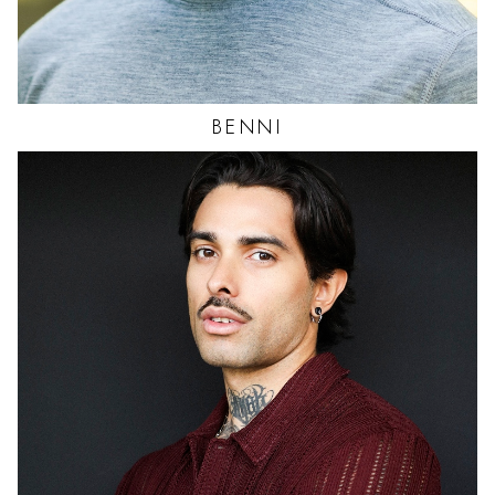
BENNI
HEIGHT
185CM
CHEST
95CM
WAIST
78CM
HIPS
94CM
SUIT
48
SHOE
43