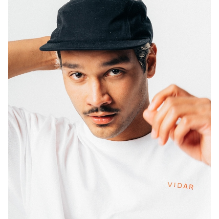
HEIGHT
180CM
CHEST
101CM
WAIST
81CM
HIPS
94CM
SUIT
52
SHOE
44.5
HAIR
BROWN
EYES
BROWN