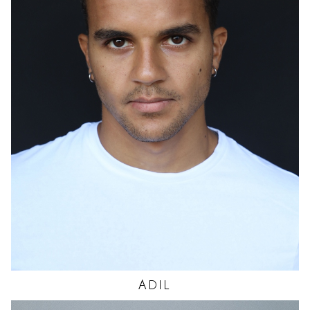
HEIGHT
186CM
CHEST
101CM
WAIST
70CM
HIPS
103CM
SUIT
48
SHOE
44 EU/9.5 UK
HAIR
BROWN
EYES
DARK BROWN
ADIL